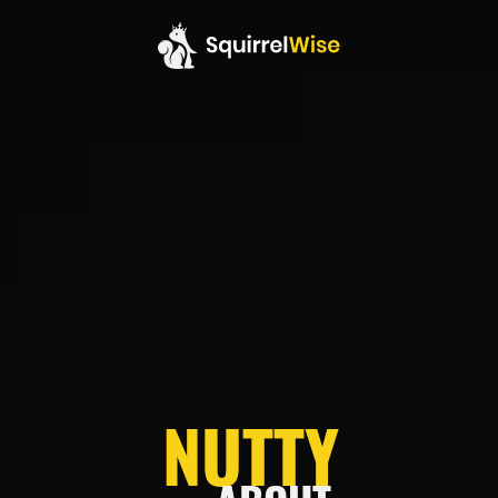
NUTTY
NUTTY